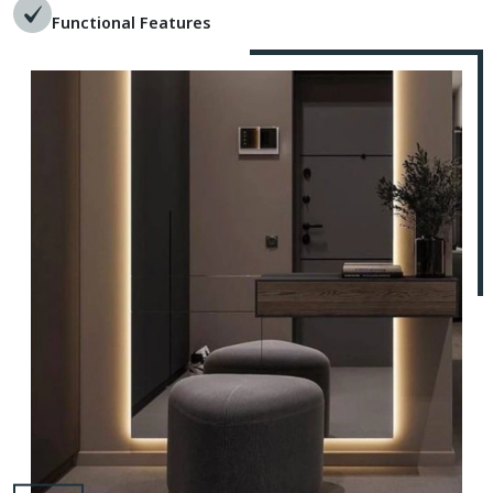
Functional Features