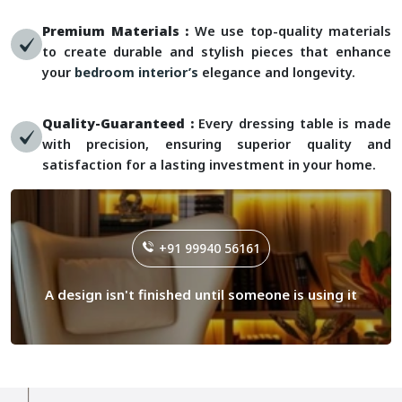
Premium Materials :
We use top-quality materials
to create durable and stylish pieces that enhance
your
bedroom interior’s
elegance and longevity.
Quality-Guaranteed :
Every dressing table is made
with precision, ensuring superior quality and
satisfaction for a lasting investment in your home.
+91 99940 56161
A design isn't finished until someone is using it