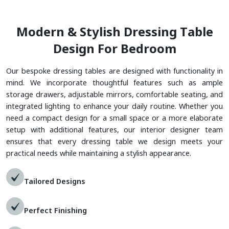
M
O
D
E
R
N
&
S
T
Y
L
I
S
H
D
R
E
S
S
I
N
G
T
A
B
L
E
D
E
S
I
G
N
F
O
R
B
E
D
R
O
O
M
Our bespoke dressing tables are designed with functionality in
mind. We incorporate thoughtful features such as ample
storage drawers, adjustable mirrors, comfortable seating, and
integrated lighting to enhance your daily routine. Whether you
need a compact design for a small space or a more elaborate
setup with additional features, our interior designer team
ensures that every dressing table we design meets your
practical needs while maintaining a stylish appearance.
Tailored Designs
Perfect Finishing