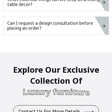
table decor?
Can I request a design consultation before
placing an order?
E
X
P
L
O
R
E
O
U
R
E
X
C
L
U
S
I
V
E
C
O
L
L
E
C
T
I
O
N
O
F
L
U
X
U
R
Y
F
U
R
N
I
T
U
R
E
Contact Us For More Details