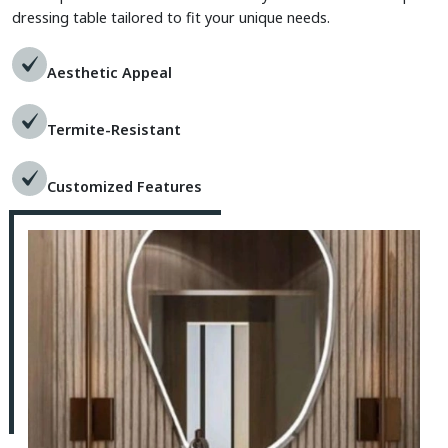
dressing table tailored to fit your unique needs.
Aesthetic Appeal
Termite-Resistant
Customized Features