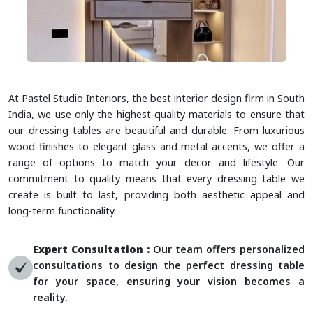
At Pastel Studio Interiors, the best interior design firm in South
India, we use only the highest-quality materials to ensure that
our dressing tables are beautiful and durable. From luxurious
wood finishes to elegant glass and metal accents, we offer a
range of options to match your decor and lifestyle. Our
commitment to quality means that every dressing table we
create is built to last, providing both aesthetic appeal and
long-term functionality.
Expert Consultation :
Our team offers personalized
consultations to design the perfect dressing table
for your space, ensuring your vision becomes a
reality.