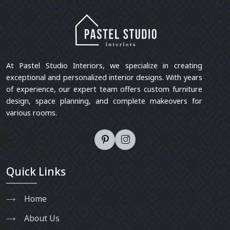
At Pastel Studio Interiors, we specialize in creating
exceptional and personalized interior designs. With years
of experience, our expert team offers custom furniture
design, space planning, and complete makeovers for
various rooms.
Quick Links
Home
About Us