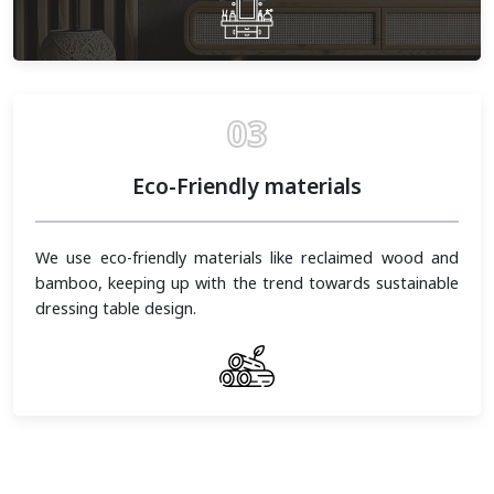
03
Eco-Friendly materials
We use eco-friendly materials like reclaimed wood and
bamboo, keeping up with the trend towards sustainable
dressing table design.