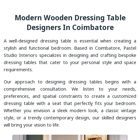
Modern Wooden Dressing Table
Designers In Coimbatore
A well-designed dressing table is essential when creating a
stylish and functional bedroom. Based in Coimbatore, Pastel
Studio Interiors specializes in designing and crafting bespoke
dressing tables that cater to your personal style and space
requirements.
Our approach to designing dressing tables begins with a
comprehensive consultation. We listen to your needs,
preferences, and spatial constraints to create a customized
dressing table with a seat that perfectly fits your bedroom.
Whether you envision a sleek modern look, a classic vintage
style, or a trendy contemporary design, our skilled designers
will bring your vision to life.