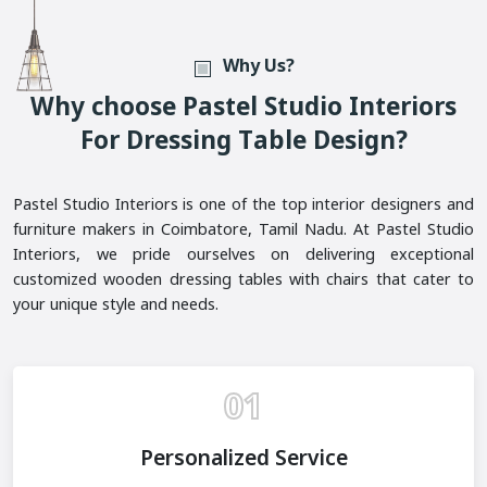
Why Us?
W
H
Y
C
H
O
O
S
E
P
A
S
T
E
L
S
T
U
D
I
O
I
N
T
E
R
I
O
R
S
F
O
R
D
R
E
S
S
I
N
G
T
A
B
L
E
D
E
S
I
G
N
?
Pastel Studio Interiors is one of the top interior designers and
furniture makers in Coimbatore, Tamil Nadu. At Pastel Studio
Interiors, we pride ourselves on delivering exceptional
customized wooden dressing tables with chairs that cater to
your unique style and needs.
01
Personalized Service