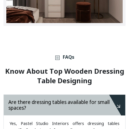
FAQs
K
N
O
W
A
B
O
U
T
T
O
P
W
O
O
D
E
N
D
R
E
S
S
I
N
G
T
A
B
L
E
D
E
S
I
G
N
I
N
G
Are there dressing tables available for small
spaces?
Yes, Pastel Studio Interiors offers dressing tables