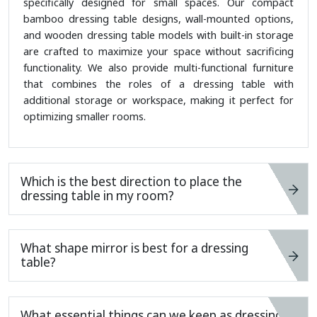
specifically designed for small spaces. Our compact
bamboo dressing table designs, wall-mounted options,
and wooden dressing table models with built-in storage
are crafted to maximize your space without sacrificing
functionality. We also provide multi-functional furniture
that combines the roles of a dressing table with
additional storage or workspace, making it perfect for
optimizing smaller rooms.
Which is the best direction to place the
dressing table in my room?
What shape mirror is best for a dressing
table?
What essential things can we keep as dressing