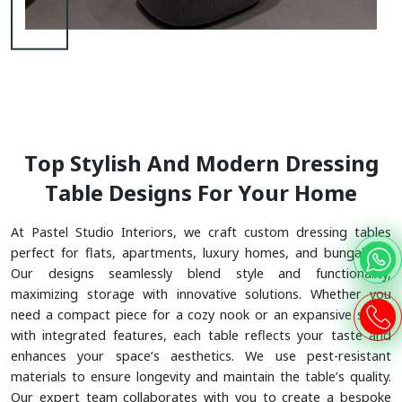
T
O
P
S
T
Y
L
I
S
H
A
N
D
M
O
D
E
R
N
D
R
E
S
S
I
N
G
T
A
B
L
E
D
E
S
I
G
N
S
F
O
R
Y
O
U
R
H
O
M
E
At Pastel Studio Interiors, we craft custom dressing tables
perfect for flats, apartments, luxury homes, and bungalows.
Our designs seamlessly blend style and functionality,
maximizing storage with innovative solutions. Whether you
need a compact piece for a cozy nook or an expansive setup
with integrated features, each table reflects your taste and
enhances your space’s aesthetics. We use pest-resistant
materials to ensure longevity and maintain the table’s quality.
Our expert team collaborates with you to create a bespoke