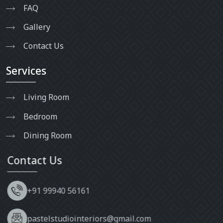
FAQ
Gallery
Contact Us
Services
Living Room
Bedroom
Dining Room
Contact Us
+91 99940 56161
pastelstudiointeriors@gmail.com