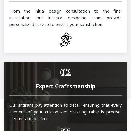
From the initial design consultation to the final
installation, our interior designing team provide
personalized service to ensure your satisfaction.
02
Expert Craftsmanship
Our artisans pay attention to detail, ensuring that every
element of your customized dressing table is precise,
elegant and perfect.