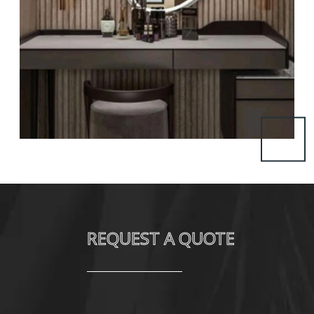
REQUEST A QUOTE