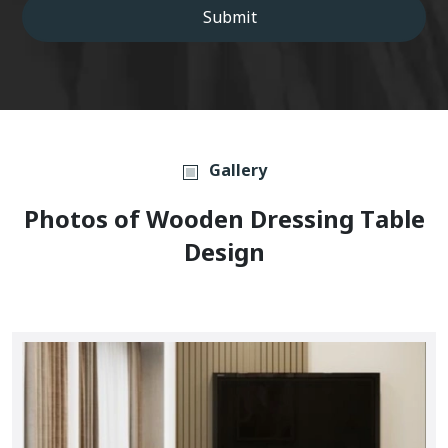
Submit
Gallery
P
H
O
T
O
S
O
F
W
O
O
D
E
N
D
R
E
S
S
I
N
G
T
A
B
L
E
D
E
S
I
G
N