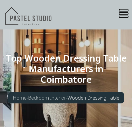
T
o
p
W
o
o
d
e
n
D
r
e
s
s
i
n
g
T
a
b
l
e
M
a
n
u
f
a
c
t
u
r
e
r
s
i
n
C
o
i
m
b
a
t
o
r
e
Home
-
Bedroom Interior
-
Wooden Dressing Table