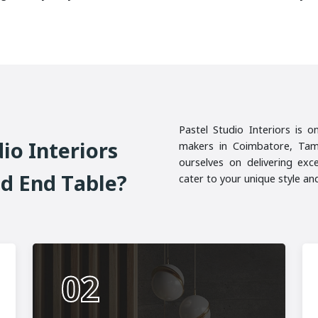
Pastel Studio Interiors is o
D
I
O
I
N
T
E
R
I
O
R
S
makers in Coimbatore, Tami
ourselves on delivering exc
N
D
E
N
D
T
A
B
L
E
?
cater to your unique style a
02