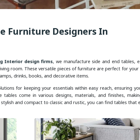
e Furniture Designers In
ng Interior design firms
, we manufacture side and end tables, e
iving room. These versatile pieces of furniture are perfect for your
amps, drinks, books, and decorative items.
lutions for keeping your essentials within easy reach, ensuring you
e tables come in various designs, materials, and finishes, maki
stylish and compact to classic and rustic, you can find tables that