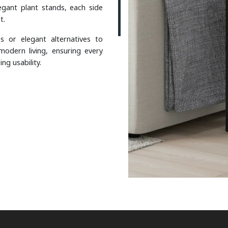
gant plant stands, each side
t.
s or elegant alternatives to
modern living, ensuring every
g usability.