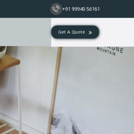
+91 99940 56161
Get A Quote