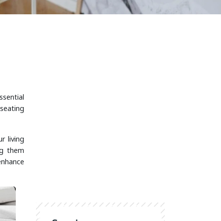
ssential
 seating
r living
ng them
 enhance