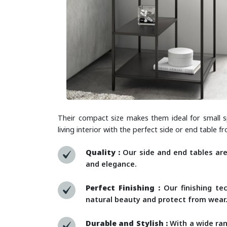
Their compact size makes them ideal for small s
living interior with the perfect side or end table 
Quality :
Our side and end tables ar
and elegance.
Perfect Finishing :
Our finishing tec
natural beauty and protect from wear
Durable and Stylish :
With a wide ran