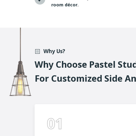
room décor
.
Why Us?
W
H
Y
C
H
O
O
S
E
P
A
S
T
E
L
S
T
U
F
O
R
C
U
S
T
O
M
I
Z
E
D
S
I
D
E
A
01