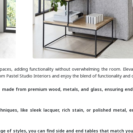
paces, adding functionality without overwhelming the room. Eleva
from Pastel Studio Interiors and enjoy the blend of functionality and 
e made from premium wood, metals, and glass, ensuring en
hniques, like sleek lacquer, rich stain, or polished metal, 
.
ge of styles, you can find side and end tables that match yo