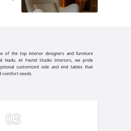
ne of the top interior designers and furniture
l Nadu. At Pastel Studio Interiors, we pride
eptional customized side and end tables that
nd comfort needs.
03