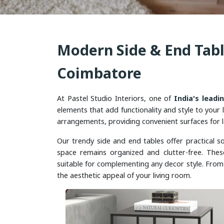
Modern Side & End Tabl
Coimbatore
At Pastel Studio Interiors, one of
India's leadi
elements that add functionality and style to your l
arrangements, providing convenient surfaces for l
Our trendy side and end tables offer practical so
space remains organized and clutter-free. Thes
suitable for complementing any decor style. From 
the aesthetic appeal of your living room.