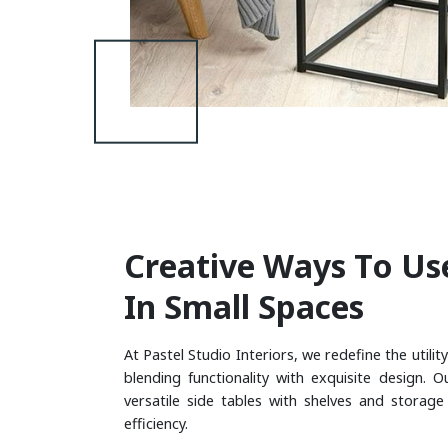
C
R
E
A
T
I
V
E
W
A
Y
S
T
O
U
S
I
N
S
M
A
L
L
S
P
A
C
E
S
At Pastel Studio Interiors, we redefine the utility
blending functionality with exquisite design. O
versatile side tables with shelves and storag
efficiency.