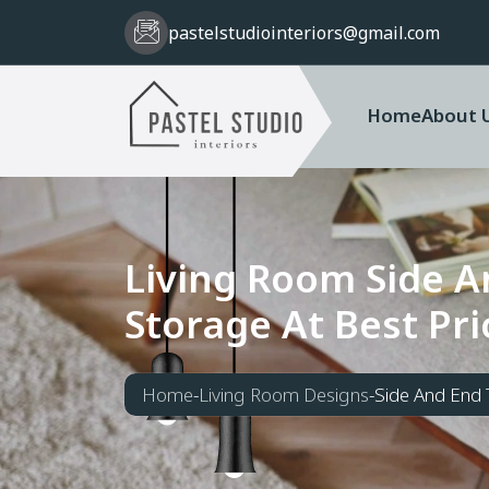
pastelstudiointeriors@gmail.com
Home
About 
L
i
v
i
n
g
R
o
o
m
S
i
d
e
A
S
t
o
r
a
g
e
A
t
B
e
s
t
P
r
i
Home
-
Living Room Designs
-
Side And End 