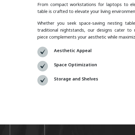
From compact workstations for laptops to ele
table is crafted to elevate your living environmen
Whether you seek space-saving nesting table
traditional nightstands, our designs cater to 
piece complements your aesthetic while maximizin
Aesthetic Appeal
Space Optimization
Storage and Shelves