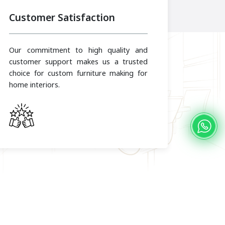
Customer Satisfaction
Our commitment to high quality and
customer support makes us a trusted
choice for custom furniture making for
home interiors.