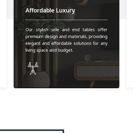
Affordable Luxury
Our stylish side and end tables offer
premium design and materials, providing
elegant and affordable solutions for any
living space and budget.