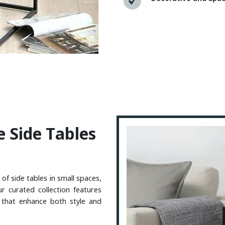
E
S
I
D
E
T
A
B
L
E
S
 of side tables in small spaces,
ur curated collection features
e that enhance both style and