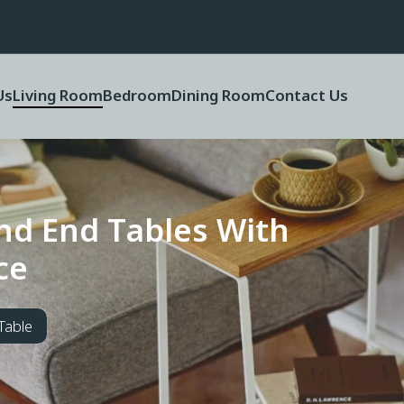
Us
Living Room
Bedroom
Dining Room
Contact Us
n
d
E
n
d
T
a
b
l
e
s
W
i
t
h
c
e
Table