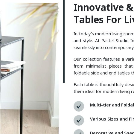
I
N
N
O
V
A
T
I
V
E
&
T
A
B
L
E
S
F
O
R
L
I
In today's modern living rooms
and style. At Pastel Studio I
seamlessly into contemporar
Our collection features a var
from minimalist pieces that
foldable side and end tables t
Each table is thoughtfully des
them ideal for modern living r
Multi-tier and Folda
Various Sizes and Fi
Decorative and Spac