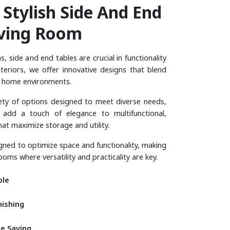
S
T
Y
L
I
S
H
S
I
D
E
A
N
D
E
N
D
V
I
N
G
R
O
O
M
, side and end tables are crucial in functionality
nteriors, we offer innovative designs that blend
y home environments.
iety of options designed to meet diverse needs,
 add a touch of elegance to multifunctional,
hat maximize storage and utility.
igned to optimize space and functionality, making
ooms where versatility and practicality are key.
ble
nishing
e Saving