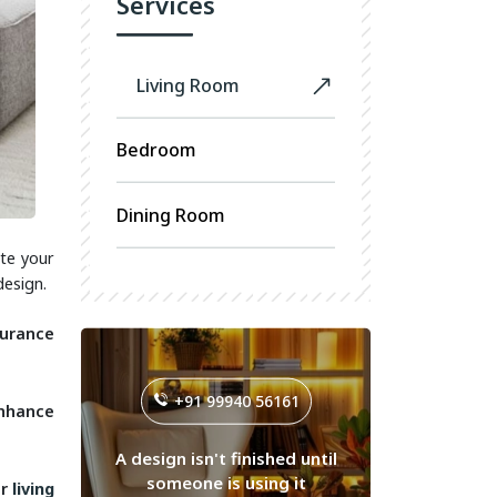
Services
Living Room
Bedroom
Dining Room
te your
design.
durance
+91 99940 56161
enhance
A design isn't finished until
someone is using it
ur
living