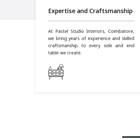
Expertise and Craftsmanship
At Pastel Studio Interiors, Coimbatore,
we bring years of experience and skilled
craftsmanship to every side and end
table we create.